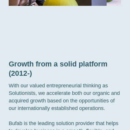
Growth from a solid platform
(2012-)
With our valued entrepreneurial thinking as
Solutionists, we accelerate both our organic and
acquired growth based on the opportunities of
our internationally established operations.
Bufab is the leading solution provider that helps