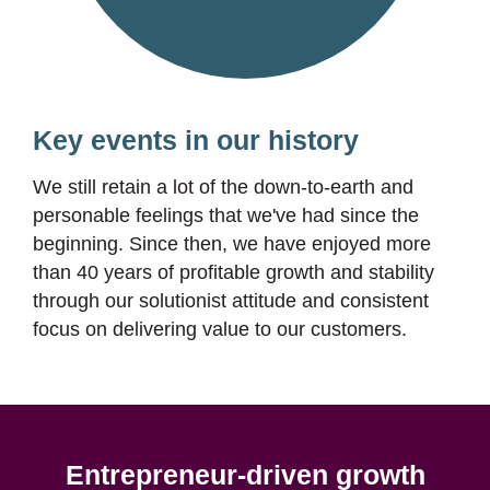
Key events in our history
We still retain a lot of the down-to-earth and
personable feelings that we've had since the
beginning. Since then, we have enjoyed more
than 40 years of profitable growth and stability
through our solutionist attitude and consistent
focus on delivering value to our customers.
Entrepreneur-driven growth