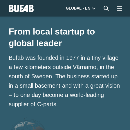
GLOBAL - EN
From local startup to
global leader
Bufab was founded in 1977 in a tiny village
a few kilometers outside Värnamo, in the
south of Sweden. The business started up
in a small basement and with a great vision
– to one day become a world-leading
supplier of C-parts.