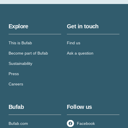
Explore
Get in touch
This is Bufab
Find us
Become part of Bufab
Ask a question
Sustainability
Press
Careers
Bufab
Follow us
Bufab.com
Facebook