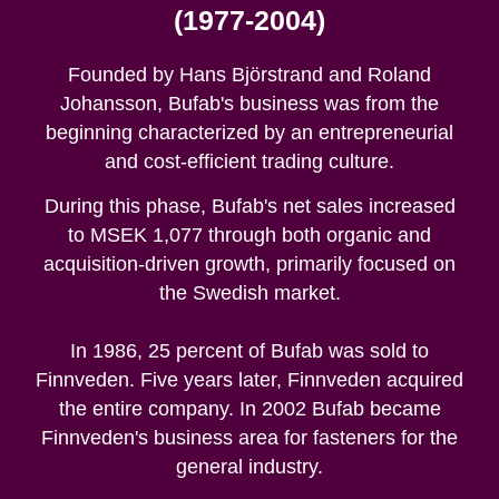
(1977-2004)
Founded by Hans Björstrand and Roland
Johansson, Bufab's business was from the
beginning characterized by an entrepreneurial
and cost-efficient trading culture.
During this phase, Bufab's net sales increased
to MSEK 1,077 through both organic and
acquisition-driven growth, primarily focused on
the Swedish market.
In 1986, 25 percent of Bufab was sold to
Finnveden. Five years later, Finnveden acquired
the entire company. In 2002 Bufab became
Finnveden's business area for fasteners for the
general industry.