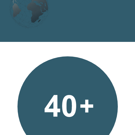
Bufab-
40-
plus