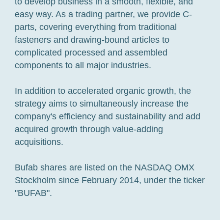
to develop business in a smooth, flexible, and
easy way. As a trading partner, we provide C-
parts, covering everything from traditional
fasteners and drawing-bound articles to
complicated processed and assembled
components to all major industries.
In addition to accelerated organic growth, the
strategy aims to simultaneously increase the
company's efficiency and sustainability and add
acquired growth through value-adding
acquisitions.
Bufab shares are listed on the NASDAQ OMX
Stockholm since February 2014, under the ticker
"BUFAB".