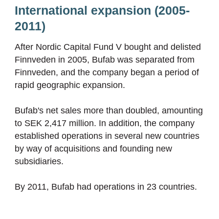
International expansion (2005-
2011)
After Nordic Capital Fund V bought and delisted
Finnveden in 2005, Bufab was separated from
Finnveden, and the company began a period of
rapid geographic expansion.
Bufab's net sales more than doubled, amounting
to SEK 2,417 million. In addition, the company
established operations in several new countries
by way of acquisitions and founding new
subsidiaries.
By 2011, Bufab had operations in 23 countries.