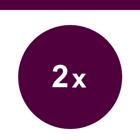
Bufab-
2x