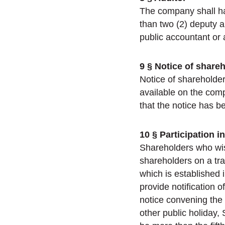
The company shall ha
than two (2) deputy a
public accountant or 
9 § Notice of share
Notice of shareholder
available on the comp
that the notice has b
10 § Participation 
Shareholders who wish
shareholders on a tra
which is established
provide notification o
notice convening the
other public holiday