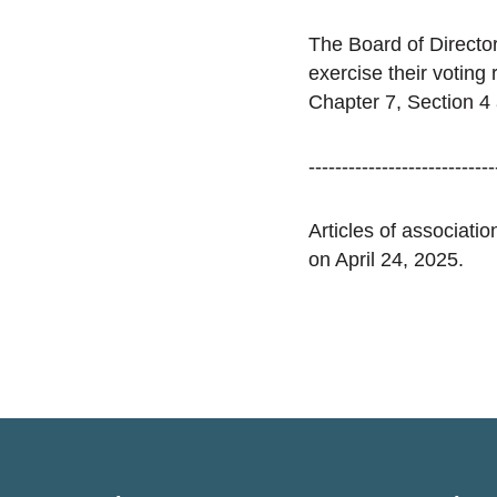
The Board of Director
exercise their voting
Chapter 7, Section 4
----------------------------
Articles of associat
on April 24, 2025.