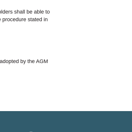
ders shall be able to
e procedure stated in
, adopted by the AGM