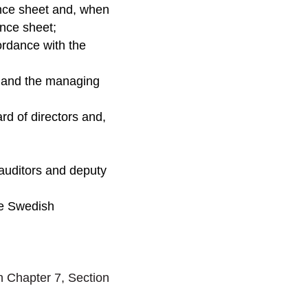
ance sheet and, when
ance sheet;
ordance with the
s and the managing
d of directors and,
 auditors and deputy
he Swedish
n Chapter 7, Section