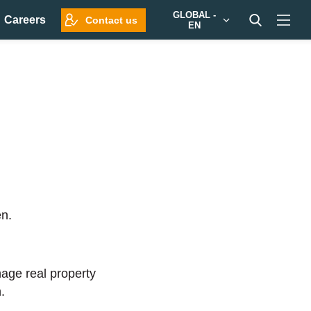
GLOBAL -
Careers
Contact us
EN
en.
nage real property
.