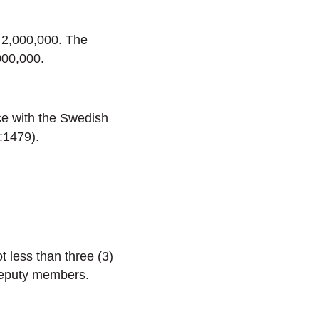
 2,000,000. The
000,000.
ce with the Swedish
:1479).
t less than three (3)
deputy members.