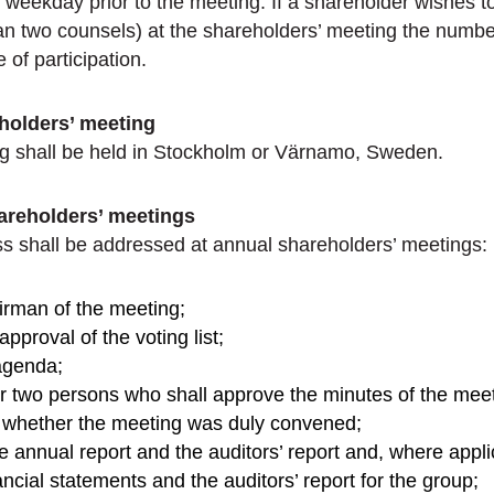
h weekday prior to the meeting. If a shareholder wishes t
an two counsels) at the shareholders’ meeting the numbe
 of participation.
eholders’ meeting
g shall be held in Stockholm or Värnamo, Sweden.
areholders’ meetings
ss shall be addressed at annual shareholders’ meetings:
airman of the meeting;
pproval of the voting list;
agenda;
or two persons who shall approve the minutes of the meet
f whether the meeting was duly convened;
e annual report and the auditors’ report and, where appli
ncial statements and the auditors’ report for the group;