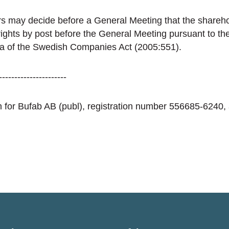
s may decide before a General Meeting that the sharehol
 rights by post before the General Meeting pursuant to th
 a of the Swedish Companies Act (2005:551).
----------------------
ion for Bufab AB (publ), registration number 556685-6240