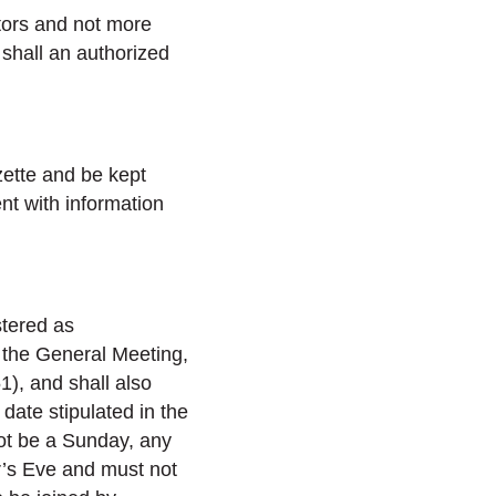
tors and not more
 shall an authorized
zette and be kept
nt with information
stered as
r the General Meeting,
), and shall also
 date stipulated in the
ot be a Sunday, any
r’s Eve and must not