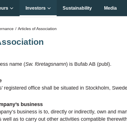
eurs
Investors
Sustainability
Media
ernance
Articles of Association
Association
ess name (
Sw. företagsnamn
) is Bufab AB (publ).
e
s’ registered office shall be situated in Stockholm, Swed
ompany’s business
pany’s business is to, directly or indirectly, own and ma
 well as to carry out other activities compatible therewith