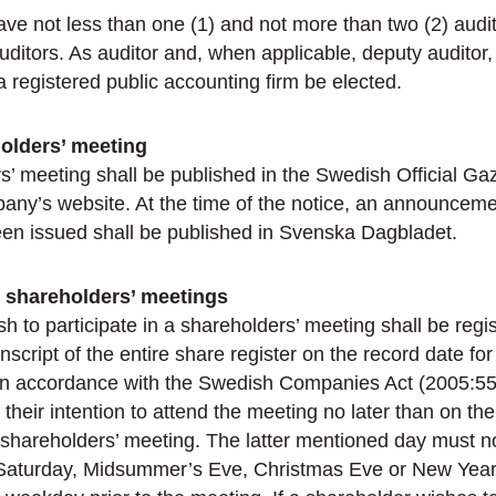
ve not less than one (1) and not more than two (2) audi
uditors. As auditor and, when applicable, deputy auditor,
a registered public accounting firm be elected.
holders’ meeting
s’ meeting shall be published in the Swedish Official Ga
any’s website. At the time of the notice, an announceme
een issued shall be published in Svenska Dagbladet.
in shareholders’ meetings
 to participate in a shareholders’ meeting shall be regi
nscript of the entire share register on the record date fo
 in accordance with the Swedish Companies Act (2005:551
f their intention to attend the meeting no later than on the
 shareholders’ meeting. The latter mentioned day must n
, Saturday, Midsummer’s Eve, Christmas Eve or New Yea