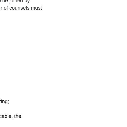
o be joined by
r of counsels must
ing;
cable, the