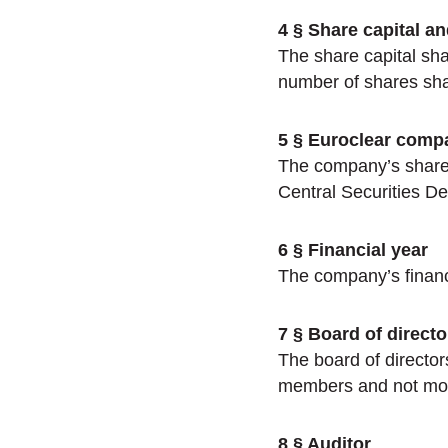
4 § Share capital a
The share capital sh
number of shares sha
5 § Euroclear comp
The company’s shares 
Central Securities De
6 § Financial year
The company’s financi
7 § Board of directo
The board of director
members and not mor
8 § Auditor