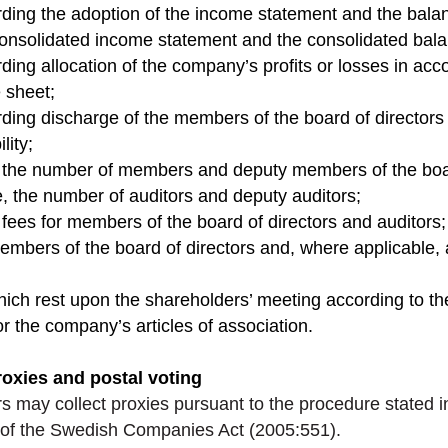
rding the adoption of the income statement and the bal
consolidated income statement and the consolidated bal
rding allocation of the company’s profits or losses in acc
 sheet;
rding discharge of the members of the board of director
lity;
f the number of members and deputy members of the boar
, the number of auditors and deputy auditors;
 fees for members of the board of directors and auditors;
members of the board of directors and, where applicable,
hich rest upon the shareholders’ meeting according to t
 the company’s articles of association.
roxies and postal voting
s may collect proxies pursuant to the procedure stated i
of the Swedish Companies Act (2005:551).