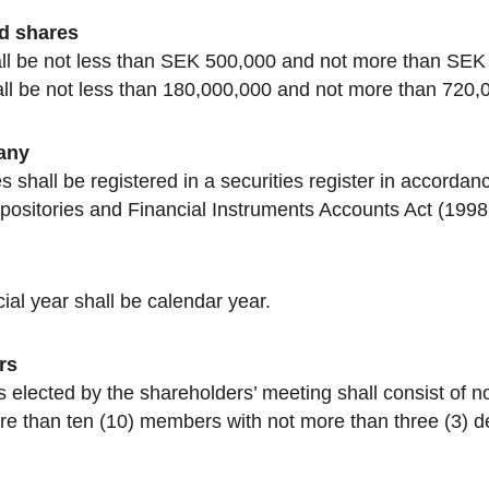
nd shares
all be not less than SEK 500,000 and not more than SEK
ll be not less than 180,000,000 and not more than 720,
any
shall be registered in a securities register in accordan
positories and Financial Instruments Accounts Act (1998
al year shall be calendar year.
rs
s elected by the shareholders’ meeting shall consist of no
e than ten (10) members with not more than three (3) 