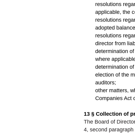
resolutions rega
applicable, the 
resolutions rega
adopted balance
resolutions rega
director from liabi
determination o
where applicable
determination of
election of the 
auditors;
other matters, w
Companies Act or
13 § Collection of p
The Board of Director
4, second paragraph 