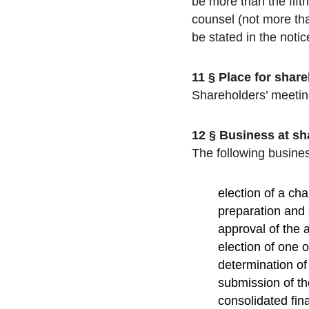
be more than the fift
counsel (not more th
be stated in the notice
11 § Place for shar
Shareholders’ meetin
12 § Business at sh
The following busine
election of a ch
preparation and a
approval of the 
election of one 
determination o
submission of th
consolidated fina