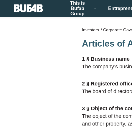
This is
Bufab
Entrepren
Group
Investors
Corporate Gov
Articles of 
1 § Business name
The company’s busin
2 § Registered offic
The board of director
3 § Object of the c
The object of the com
and other property, as