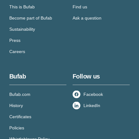
This is Bufab
Find us
Become part of Bufab
Ask a question
Sustainability
Press
Careers
Bufab
Follow us
Bufab.com
Facebook
History
LinkedIn
Certificates
Policies
Whistleblower Policy