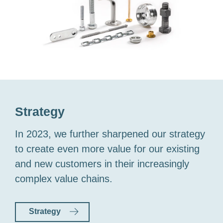
Strategy
In 2023, we further sharpened our strategy
to create even more value for our existing
and new customers in their increasingly
complex value chains.
Strategy