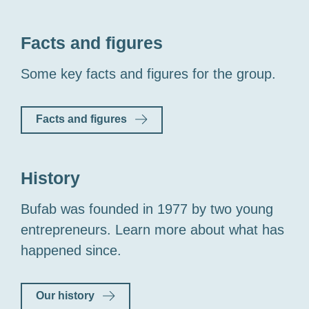
Facts and figures
Some key facts and figures for the group.
Facts and figures
History
Bufab was founded in 1977 by two young
entrepreneurs. Learn more about what has
happened since.
Our history