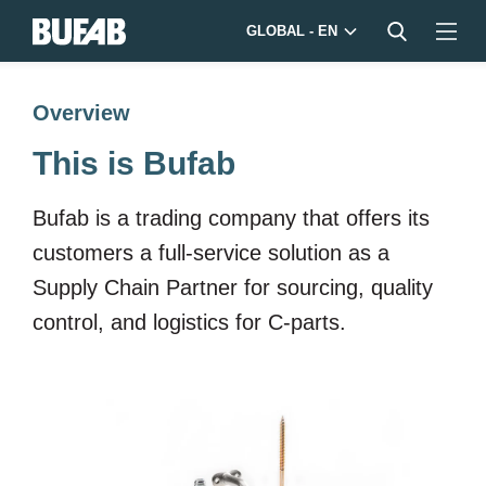
GLOBAL - EN
Overview
This is Bufab
Bufab is a trading company that offers its
customers a full-service solution as a
Supply Chain Partner for sourcing, quality
control, and logistics for C-parts.