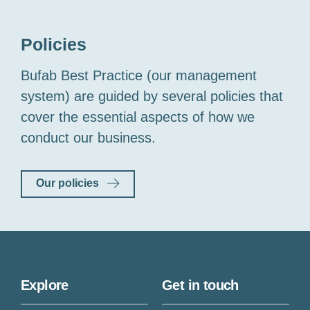
Policies
Bufab Best Practice (our management
system) are guided by several policies that
cover the essential aspects of how we
conduct our business.
Our policies
Explore
Get in touch