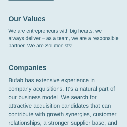
Our Values
We are entrepreneurs with big hearts, we
always deliver – as a team, we are a responsible
partner. We are Solutionists!
Companies
Bufab has extensive experience in
company acquisitions. It's a natural part of
our business model. We search for
attractive acquisition candidates that can
contribute with growth synergies, customer
relationships, a stronger supplier base, and