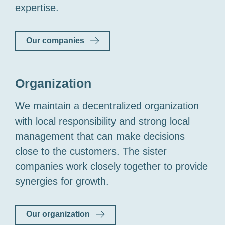
expertise.
Our companies
Organization
We maintain a decentralized organization
with local responsibility and strong local
management that can make decisions
close to the customers. The sister
companies work closely together to provide
synergies for growth.
Our organization