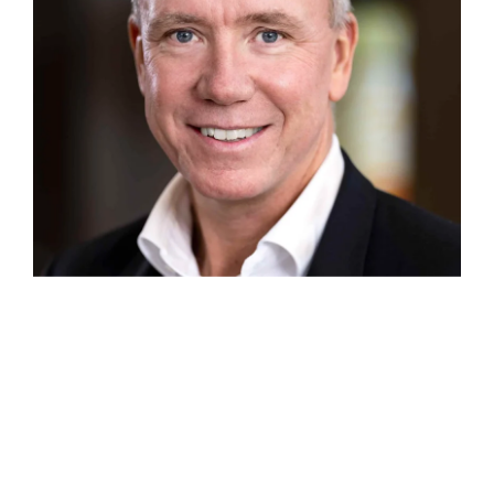
johan_rippe_foto_pwc_bred_L