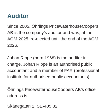
Auditor
Since 2005, Öhrlings PricewaterhouseCoopers
AB is the company’s auditor and was, at the
AGM 2025, re-elected until the end of the AGM
2026.
Johan Rippe (born 1968) is the auditor in
charge. Johan Rippe is an authorised public
accountant and a member of FAR (professional
institute for authorised public accountants).
Öhrlings PricewaterhouseCoopers AB’s office
address is:
Skånegatan 1, SE-405 32