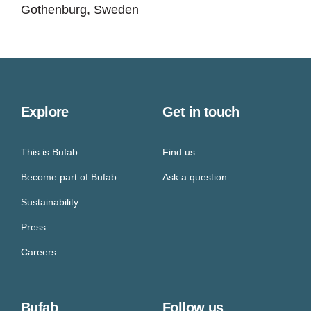
Gothenburg, Sweden
Explore
Get in touch
This is Bufab
Find us
Become part of Bufab
Ask a question
Sustainability
Press
Careers
Bufab
Follow us