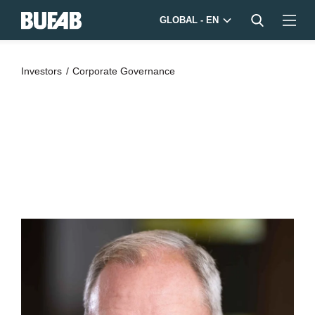
GLOBAL - EN
Investors
Corporate Governance