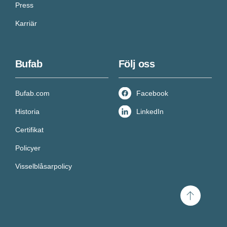
Press
Karriär
Bufab
Följ oss
Bufab.com
Facebook
Historia
LinkedIn
Certifikat
Policyer
Visselblåsarpolicy
Scroll
to
top