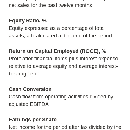
net sales for the past twelve months
Equity Ratio, %
Equity expressed as a percentage of total
assets, all calculated at the end of the period
Return on Capital Employed (ROCE), %
Profit after financial items plus interest expense,
relative to average equity and average interest-
bearing debt.
Cash Conversion
Cash flow from operating activities divided by
adjusted EBITDA
Earnings per Share
Net income for the period after tax divided by the