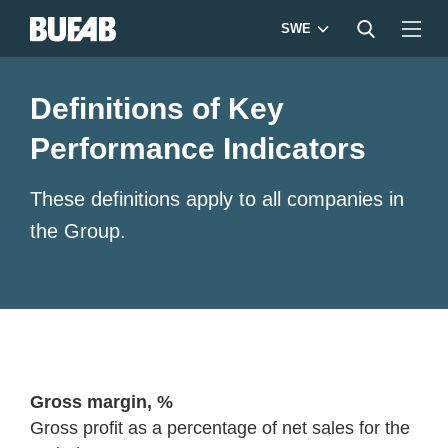
SWE
Definitions of Key
Performance Indicators
These definitions apply to all companies in
the Group.
Gross margin, %
Gross profit as a percentage of net sales for the