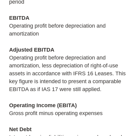
period
EBITDA
Operating profit before depreciation and
amortization
Adjusted EBITDA
Operating profit before depreciation and
amortization, less depreciation of right-of-use
assets in accordance with IFRS 16 Leases. This
key figure is intended to present a comparable
EBITDA as if IAS 17 were still applied.
Operating Income (EBITA)
Gross profit minus operating expenses
Net Debt