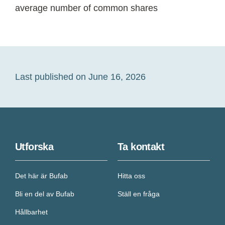
average number of common shares
Last published on June 16, 2026
Utforska
Ta kontakt
Det här är Bufab
Hitta oss
Bli en del av Bufab
Ställ en fråga
Hållbarhet