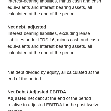
Interest-bearing liabilities, minus cash and cash
equivalents and interest-bearing assets, all
calculated at the end of the period
Net debt, adjusted
Interest-bearing liabilities, excluding lease
liabilities under IFRS 16, minus cash and cash
equivalents and interest-bearing assets, all
calculated at the end of the period
Net debt divided by equity
,
all calculated at the
end of the period
Net Debt / Adjusted EBITDA
Adjusted
net debt at the end of the period
relative to adjusted EBITDA for the past twelve