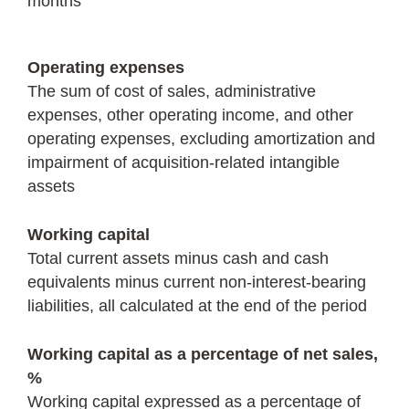
months
Operating expenses
The sum of cost of sales, administrative
expenses, other operating income, and other
operating expenses, excluding amortization and
impairment of acquisition-related intangible
assets
Working capital
Total current assets minus cash and cash
equivalents minus current non-interest-bearing
liabilities, all calculated at the end of the period
Working capital as a percentage of net sales,
%
Working capital expressed as a percentage of